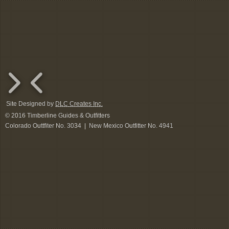
Site Designed by
DLC Creates Inc.
© 2016 Timberline Guides & Outfitters
Colorado Outtfiter No. 3034 | New Mexico Outfitter No. 4941