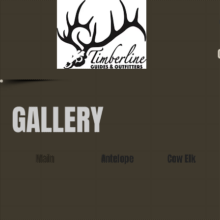
GALLERY
Main
Antelope
Cow Elk